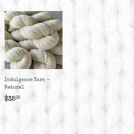
Indulgence Yarn -
Natural
Regular
$35.00
$35
00
price