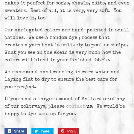
makes it perfect for socks, shawls, mitts, and even
sweaters. Best of all, it is very, very soft. You
will love it, too!
Our variegated colors are hand-painted in small
batches. We use a random dye process that
creates a yarn that is unlikely to pool or stripe.
What you see in the skein is very much how the
colors will blend in your finished fabric.
We recommend hand washing in warm water and
laying flat to dry to ensure the best care for
your project.
If you need a larger amount of Mallard or of any
of our colorways, please
contact
us
. We would be
happy to dye some up for you.
Share
Share
Tweet
Tweet
Pin it
Pin