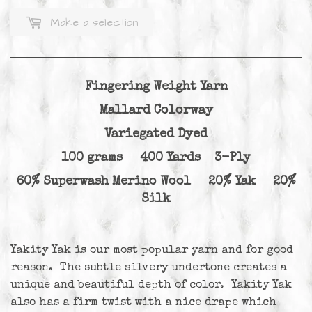
Make a selection
Fingering Weight Yarn
Mallard Colorway
Variegated Dyed
100 grams 400 Yards 3-Ply
60% Superwash Merino Wool 20% Yak 20%
Silk
Yakity Yak is our most popular yarn and for good
reason. The subtle silvery undertone creates a
unique and beautiful depth of color. Yakity Yak
also has a firm twist with a nice drape which