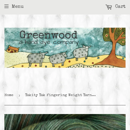
Menu
Cart
›
Home
Yakity Yak Fingering Weight Yarn - Mallard