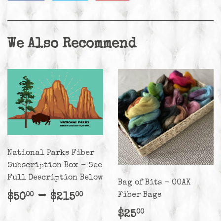
on
on
on
Facebook
Twitter
Pinterest
We Also Recommend
National Parks Fiber
Subscription Box - See
Full Description Below
Bag of Bits - OOAK
Regular
$50.00
-
$215.00
Fiber Bags
$50
$215
00
00
price
Regular
$25.00
$25
00