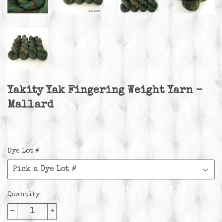
Yakity Yak Fingering Weight Yarn -
Mallard
Dye Lot #
Quantity
-
+