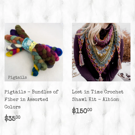
price
Pigtails - Bundles of
Lost in Time Crochet
Fiber in Assorted
Shawl Kit - Albion
Colors
Regular
$150.00
$150
00
price
Regular
$35.00
$35
00
price