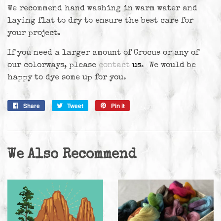
We recommend hand washing in warm water and
laying flat to dry to ensure the best care for
your project.
If you need a larger amount of Crocus or any of
our colorways, please
contact
us
. We would be
happy to dye some up for you.
Share
Share
Tweet
Tweet
Pin it
Pin
on
on
on
Facebook
Twitter
Pinterest
We Also Recommend