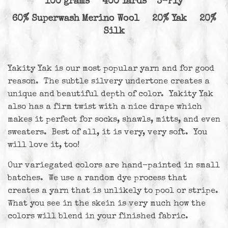
100 grams 400 Yards 3-Ply
60% Superwash Merino Wool 20% Yak 20%
Silk
Yakity Yak is our most popular yarn and for good
reason. The subtle silvery undertone creates a
unique and beautiful depth of color. Yakity Yak
also has a firm twist with a nice drape which
makes it perfect for socks, shawls, mitts, and even
sweaters. Best of all, it is very, very soft. You
will love it, too!
Our variegated colors are hand-painted in small
batches. We use a random dye process that
creates a yarn that is unlikely to pool or stripe.
What you see in the skein is very much how the
colors will blend in your finished fabric.