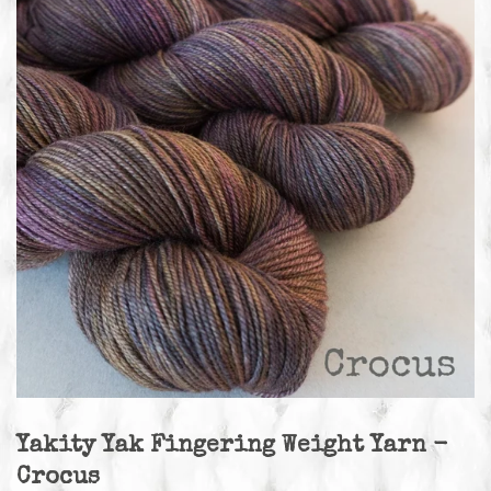
Yakity Yak Fingering Weight Yarn -
Crocus