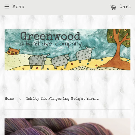
Menu
Cart
›
Home
Yakity Yak Fingering Weight Yarn - Crocus