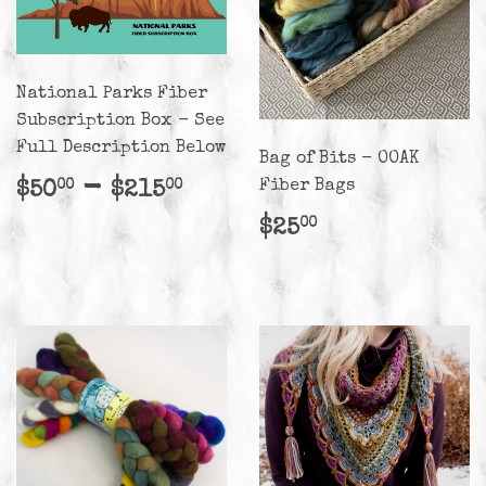
National Parks Fiber
Subscription Box - See
Full Description Below
Bag of Bits - OOAK
Regular
$50.00
-
$215.00
Fiber Bags
$50
$215
00
00
price
Regular
$25.00
$25
00
price