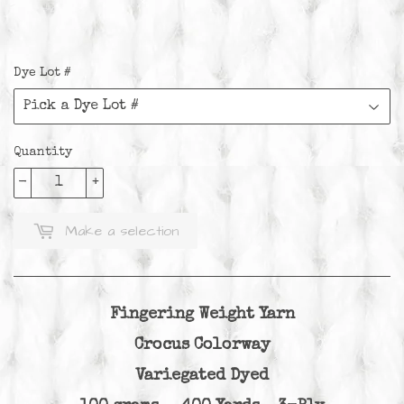
Dye Lot #
Quantity
-
+
Make a selection
Fingering Weight Yarn
Crocus Colorway
Variegated Dyed