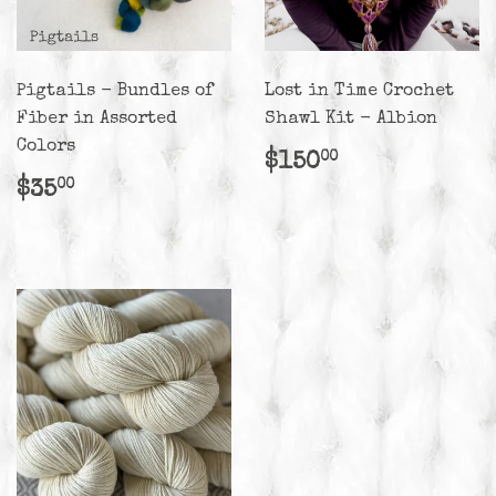
Pigtails - Bundles of
Lost in Time Crochet
Fiber in Assorted
Shawl Kit - Albion
Colors
Regular
$150.00
$150
00
price
Regular
$35.00
$35
00
price