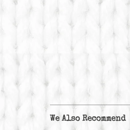
We Also Recommend