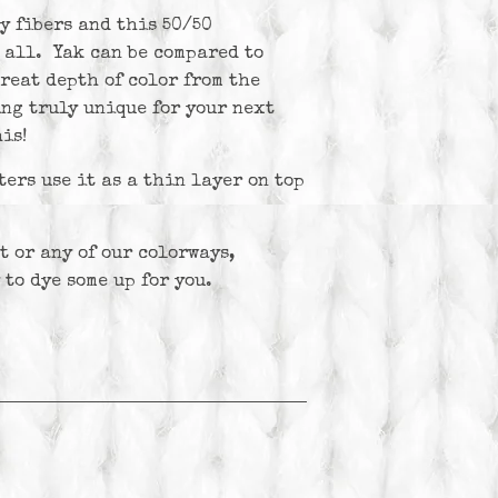
y fibers and this 50/50
 all. Yak can be compared to
reat depth of color from the
ng truly unique for your next
is!
ters use it as a thin layer on top
t or any of our colorways,
 to dye some up for you.