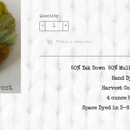
Quantity
-
+
Make a selection
50% Yak Down 50% Mul
Hand D
Harvest C
4 ounce 
Space Dyed in 3-6