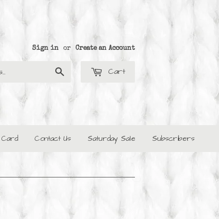
Sign in
or
Create an Account
Cart
Search
t Card
Contact Us
Saturday Sale
Subscribers