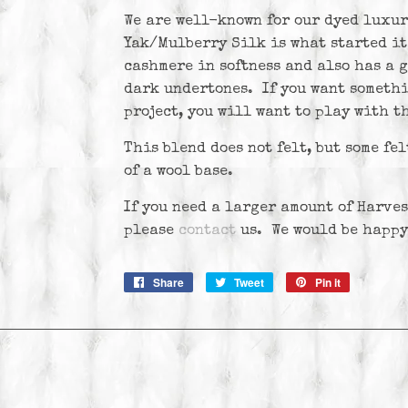
We are well-known for our dyed luxur
Yak/Mulberry Silk is what started it
cashmere in softness and also has a g
dark undertones. If you want somethi
project, you will want to play with th
This blend does not felt, but some fel
of a wool base.
If you need a larger amount of Harves
please
contact
us
. We would be happy
Share
Share
Tweet
Tweet
Pin it
Pin
on
on
on
Facebook
Twitter
Pinterest