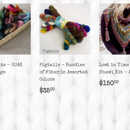
its - OOAK
Pigtails - Bundles
Lost in Time
ags
of Fiber in Assorted
Shawl Kit - 
Colors
lar
25.00
Regula
$1
$150
00
e
price
Regular
$35.00
$35
00
price