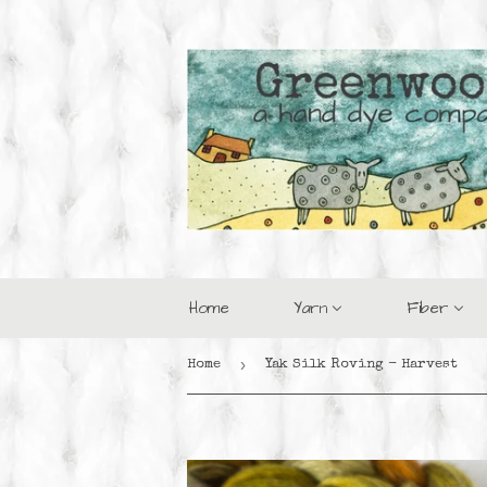
Home
Yarn
Fiber
›
Home
Yak Silk Roving - Harvest