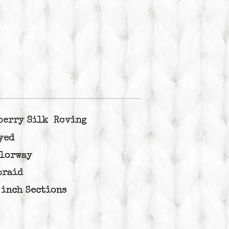
berry Silk Roving
yed
olorway
braid
 inch Sections