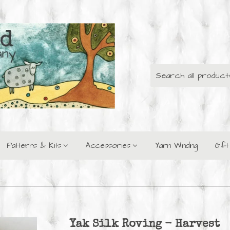
Patterns & Kits
Accessories
Yarn Winding
Gif
Yak Silk Roving - Harvest