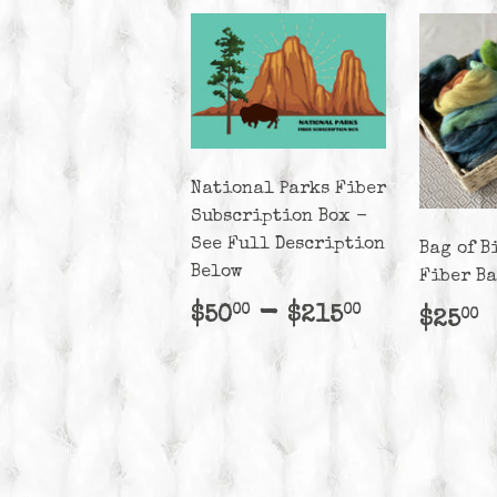
National Parks Fiber
Subscription Box -
See Full Description
Bag of B
Below
Fiber B
Regular
$50.00
-
$215.00
$50
$215
00
00
Regu
$
$25
00
price
pric