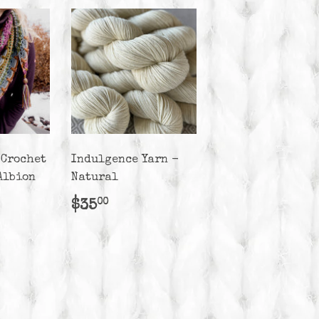
 Crochet
Indulgence Yarn -
Albion
Natural
r
50.00
Regular
$35.00
$35
00
price