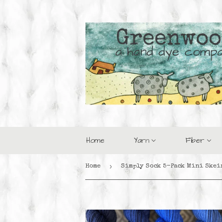
Home
Yarn
Fiber
›
Home