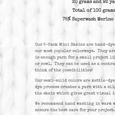
20 grams and 92 y
Total of 100 gram
75% Superwash Merin
Our 5-Pack Mini Skeins are hand-dye
our most popular colorways. They are
is enough yarn for a small project lik
or cowl. They can be used as a contra
think of the possibilities!
Our semi-solid colors are kettle-dy
dye process creates a yarn with a sl
the skein which gives great visual i
We recommend hand washing in warm wa
ensure the best care for your project.