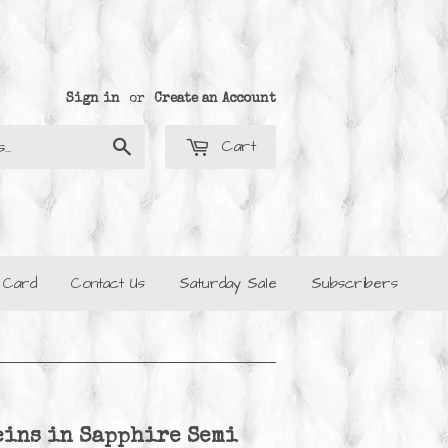
Sign in
or
Create an Account
Cart
Search
t Card
Contact Us
Saturday Sale
Subscribers
eins in Sapphire Semi