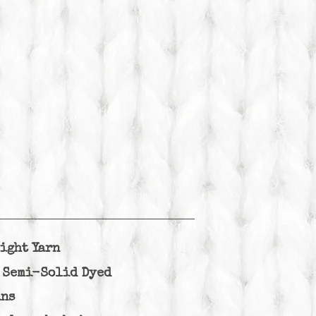
ight Yarn
Semi-Solid Dyed
ins