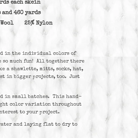
ards each skein
s and 460 yards
o Wool 25% Nylon
d in the individual colors of
 so much fun! All together there
e a shawlette, mitts, socks, hat,
st in bigger projects, too. Just
ed in small batches. This hand-
ight color variation throughout
nterest to your project.
ter and laying flat to dry to