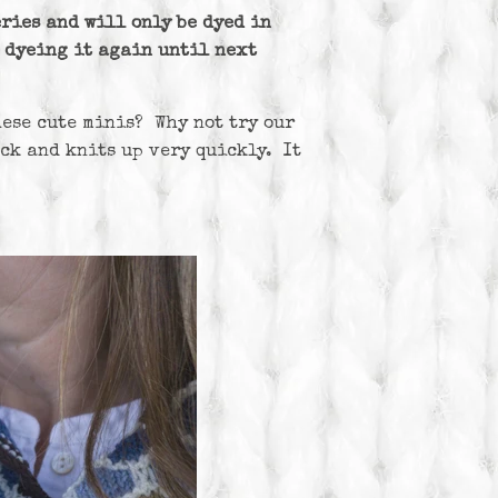
ries and will only be dyed in
e dyeing it again until next
hese cute minis? Why not try our
ack and knits up very quickly. It