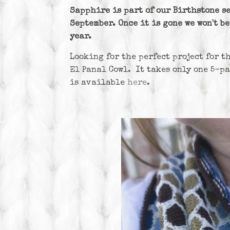
Sapphire is part of our Birthstone se
September. Once it is gone we won't b
year.
Looking for the perfect project for t
El Panal Cowl. It takes only one 5-p
is available
here
.