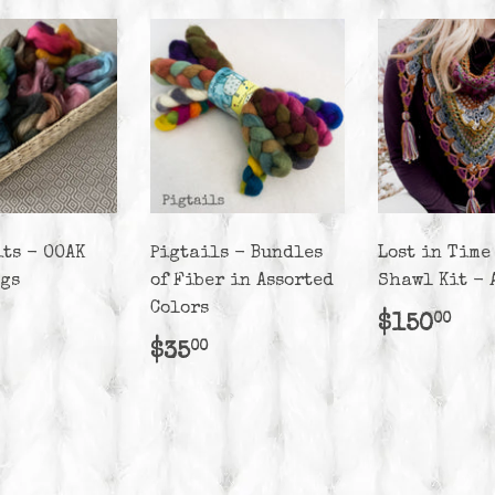
its - OOAK
Pigtails - Bundles
Lost in Time
ags
of Fiber in Assorted
Shawl Kit - 
Colors
lar
25.00
Regula
$1
$150
00
e
price
Regular
$35.00
$35
00
price