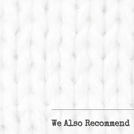
We Also Recommend