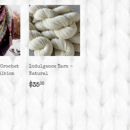
 Crochet
Indulgence Yarn -
Albion
Natural
r
50.00
Regular
$35.00
$35
00
price