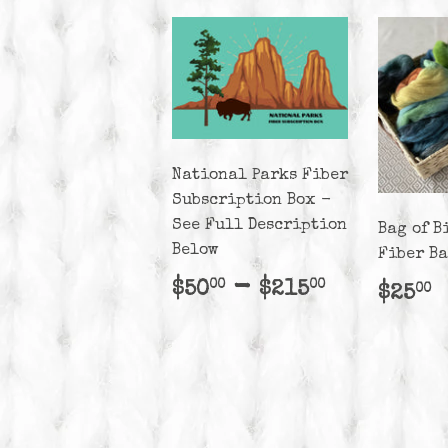
National Parks Fiber
Subscription Box -
See Full Description
Bag of B
Below
Fiber B
Regular
$50.00
-
$215.00
$50
$215
00
00
Regu
$
$25
00
price
pric