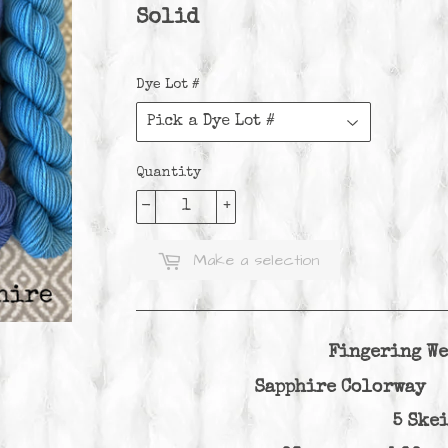
Solid
Dye Lot #
Quantity
-
+
Make a selection
Fingering We
Sapphire Colorway 
5 Ske