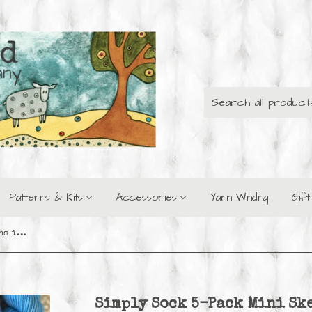
Patterns & Kits
Accessories
Yarn Winding
Gif
Simply Sock 5-Pack Mini Skeins in Sapphire Semi Solid
Simply Sock 5-Pack Mini Sk