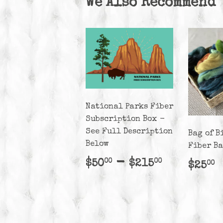
We Also Recommend
National Parks Fiber
Subscription Box -
See Full Description
Bag of B
Below
Fiber B
Regular
$50.00
-
$215.00
$50
$215
00
00
Regu
$
$25
00
price
pric