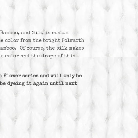
 Bamboo, and Silk is custom
ce color from the bright Polwarth
bamboo. Of course, the silk makes
e color and the drape of this
th Flower series and will only be
 be dyeing it again until next