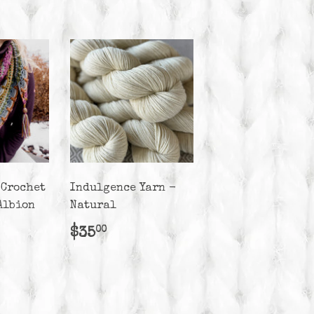
 Crochet
Indulgence Yarn -
Albion
Natural
r
50.00
Regular
$35.00
$35
00
price