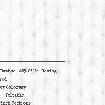
k Bamboo 25% Silk Roving
yed
ley Colorway
d Feltable
 inch Sections