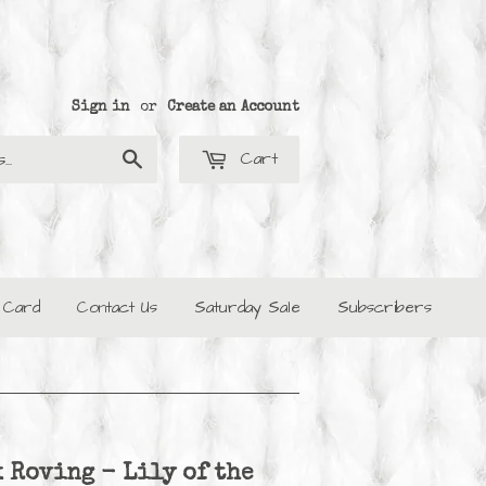
Sign in
or
Create an Account
Cart
Search
t Card
Contact Us
Saturday Sale
Subscribers
 Roving - Lily of the