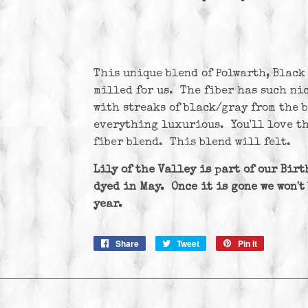
This unique blend of Polwarth, Black
milled for us. The fiber has such ni
with streaks of black/gray from the 
everything luxurious. You'll love th
fiber blend. This blend will felt.
Lily of the Valley is part of our Bir
dyed in May. Once it is gone we won't
year.
Share
Share
Tweet
Tweet
Pin it
Pin
on
on
on
Facebook
Twitter
Pinterest