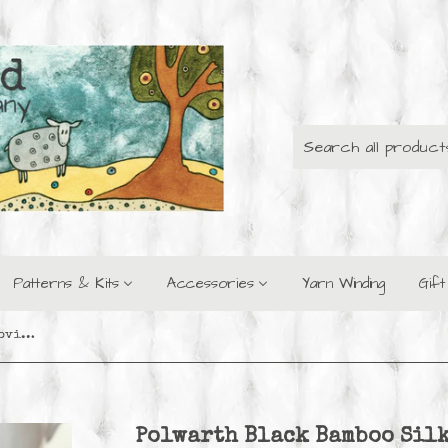
Patterns & Kits
Accessories
Yarn Winding
Gif
Polwarth Black Bamboo Silk Roving - Lily of the Valley
Polwarth Black Bamboo Silk