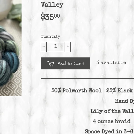
Valley
00
$35
$35.00
Quantity
-
+
Add to Cart
3 available
50% Polwarth Wool 25% Blac
Hand D
Lily of the Val
4 ounce brai
Space Dyed in 3-6