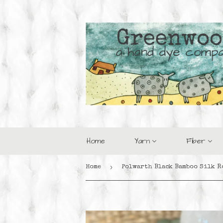
Home
Yarn
Fiber
›
Home