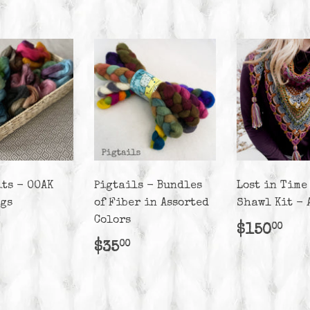
its - OOAK
Pigtails - Bundles
Lost in Time
ags
of Fiber in Assorted
Shawl Kit - 
Colors
lar
25.00
Regula
$1
$150
00
e
price
Regular
$35.00
$35
00
price