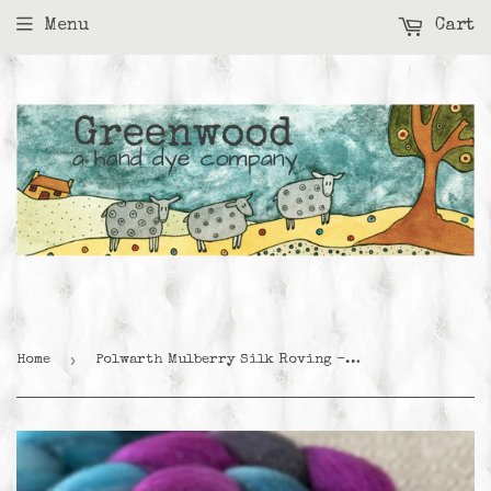
Menu
Cart
›
Home
Polwarth Mulberry Silk Roving - Twilight