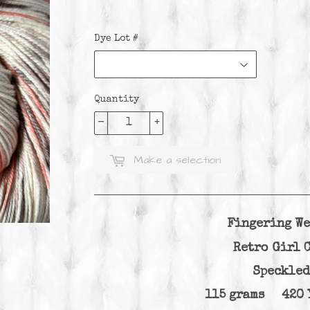
Dye Lot #
Quantity
-
+
Make a selection
Fingering We
Retro Girl
Speckled
115 grams 420 