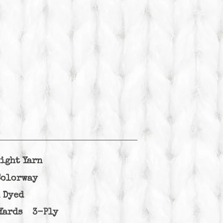
ight Yarn
Colorway
 Dyed
Yards 3-Ply