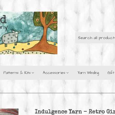
Patterns & Kits
Accessories
Yarn Winding
Gif
Indulgence Yarn - Retro Gi