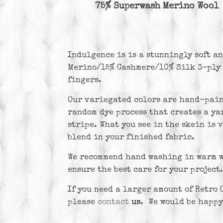
75% Superwash Merino Wool
Indulgence is
is a stunningly soft a
Merino/15% Cashmere/10% Silk 3-ply 
fingers.
Our variegated colors are hand-pain
random dye process that creates a yar
stripe. What you see in the skein is 
blend in your finished fabric.
We recommend hand washing in warm wa
ensure the best care for your project.
If you need a larger amount of Retro G
please
contact
us
. We would be happy