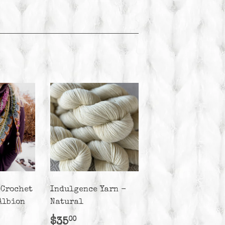
 Crochet
Indulgence Yarn -
Albion
Natural
r
50.00
Regular
$35.00
$35
00