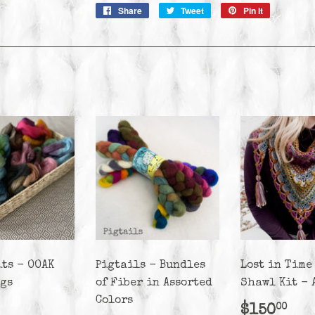
Share
Share
Tweet
Tweet
Pin it
Pin
on
on
on
Facebook
Twitter
Pinterest
its - OOAK
Pigtails - Bundles
Lost in Time
ags
of Fiber in Assorted
Shawl Kit - 
Colors
lar
25.00
Regula
$1
$150
00