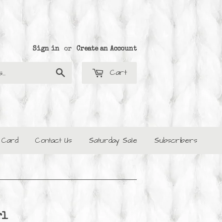
Sign in
or
Create an Account
Cart
Search
t Card
Contact Us
Saturday Sale
Subscribers
rl