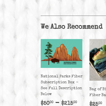
We Also Recommend
National Parks Fiber
Subscription Box -
See Full Description
Bag of B
Below
Fiber B
Regular
$50.00
-
$215.00
$50
$215
00
00
Regu
$
$25
00