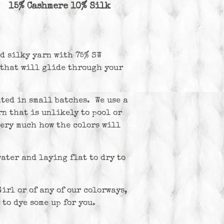
 15% Cashmere 10% Silk
nd silky yarn with 75% SW
that will glide through your
ted in small batches. We use a
n that is unlikely to pool or
very much how the colors will
ter and laying flat to dry to
irl or of any of our colorways,
 to dye some up for you.