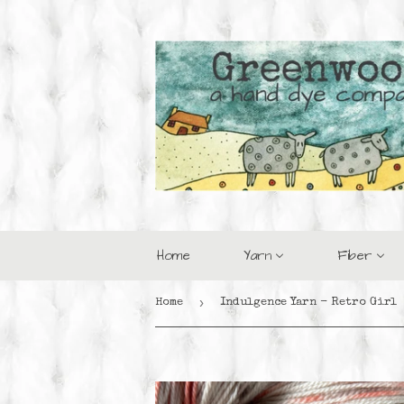
Home
Yarn
Fiber
›
Home
Indulgence Yarn - Retro Girl