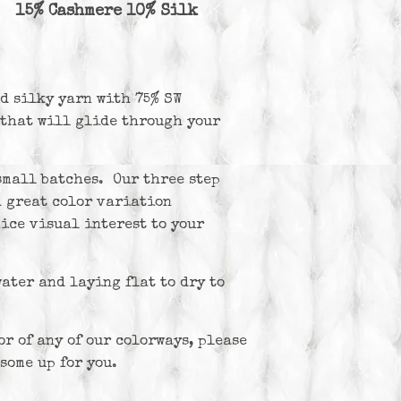
 15% Cashmere 10% Silk
nd silky yarn with 75% SW
that will glide through your
small batches. Our three step
h great color variation
ice visual interest to your
ter and laying flat to dry to
or of any of our colorways, please
some up for you.