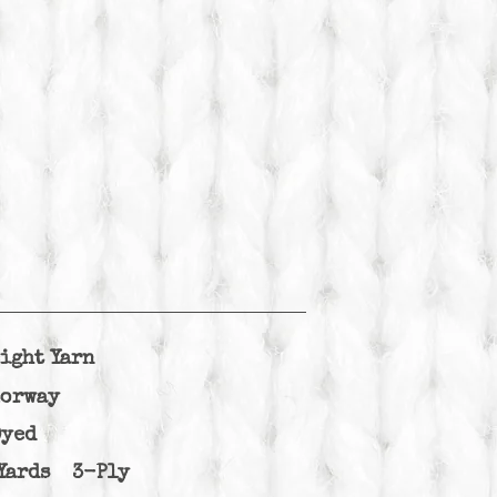
ight Yarn
lorway
Dyed
Yards 3-Ply