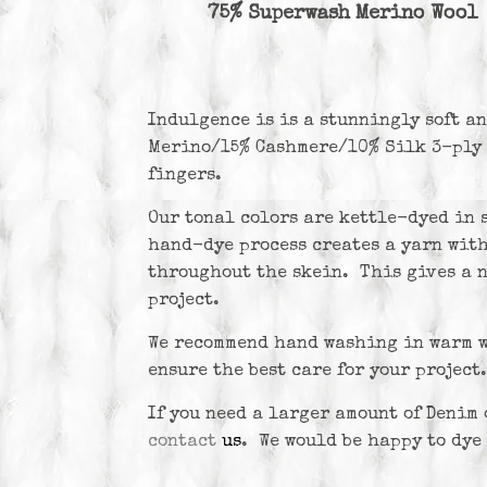
75% Superwash Merino Wool
Indulgence is
is a stunningly soft a
Merino/15% Cashmere/10% Silk 3-ply 
fingers.
Our tonal colors are kettle-dyed in 
hand-dye process creates a yarn wit
throughout the skein. This gives a n
project.
We recommend hand washing in warm wa
ensure the best care for your project.
If you need a larger amount of Denim 
contact
us
. We would be happy to dye 