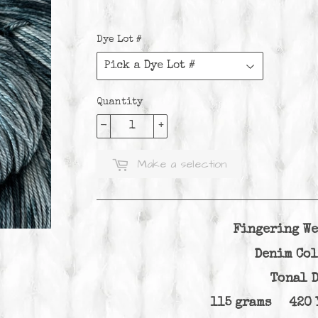
Dye Lot #
Quantity
-
+
Make a selection
Fingering We
Denim Co
Tonal 
115 grams 420 