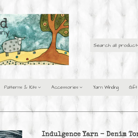
Patterns & Kits
Accessories
Yarn Winding
Gif
Indulgence Yarn - Denim To