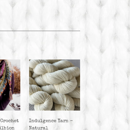
 Crochet
Indulgence Yarn -
Albion
Natural