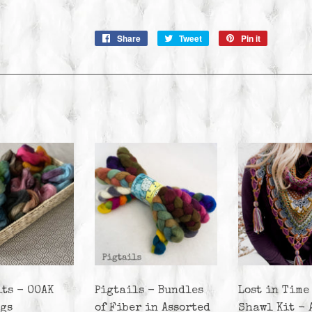
Share
Share
Tweet
Tweet
Pin it
Pin
on
on
on
Facebook
Twitter
Pinterest
its - OOAK
Pigtails - Bundles
Lost in Time
ags
of Fiber in Assorted
Shawl Kit - 