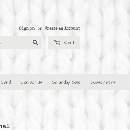
Sign in
or
Create an Account
Cart
Search
t Card
Contact Us
Saturday Sale
Subscribers
nal