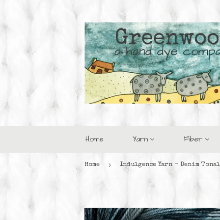
Home
Yarn
Fiber
›
Home
Indulgence Yarn - Denim Tonal