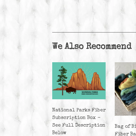
We Also Recommend
National Parks Fiber
Subscription Box -
See Full Description
Bag of B
Below
Fiber B