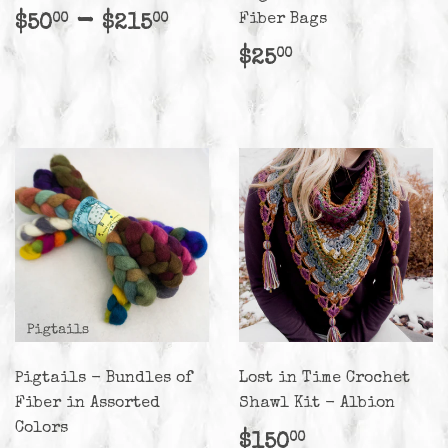
Regular
$50.00
-
$215.00
Fiber Bags
$50
$215
00
00
price
Regular
$25.00
$25
00
price
Pigtails - Bundles of
Lost in Time Crochet
Fiber in Assorted
Shawl Kit - Albion
Colors
Regular
$150.00
$150
00