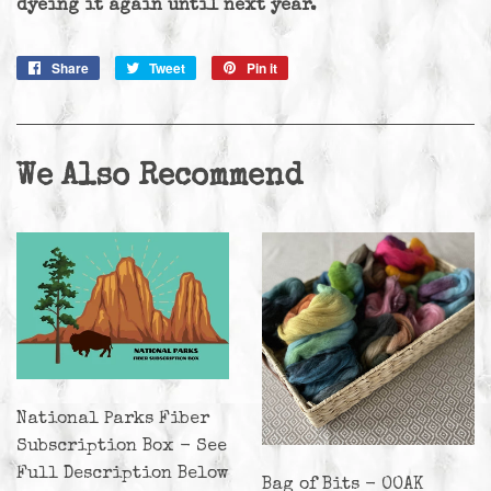
dyeing it again until next year.
Share
Share
Tweet
Tweet
Pin it
Pin
on
on
on
Facebook
Twitter
Pinterest
We Also Recommend
National Parks Fiber
Subscription Box - See
Full Description Below
Bag of Bits - OOAK