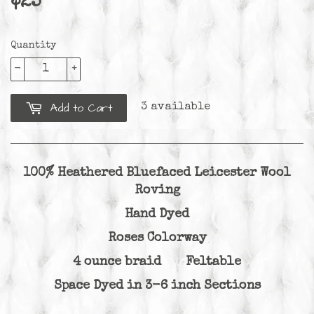
$25
$25.00
Quantity
-
+
Add to Cart
3 available
100% Heathered Bluefaced Leicester Wool
Roving
Hand Dyed
Roses Colorway
4 ounce braid Feltable
Space Dyed in 3-6 inch Sections