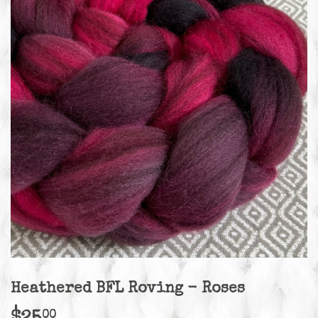
Heathered BFL Roving - Roses
00