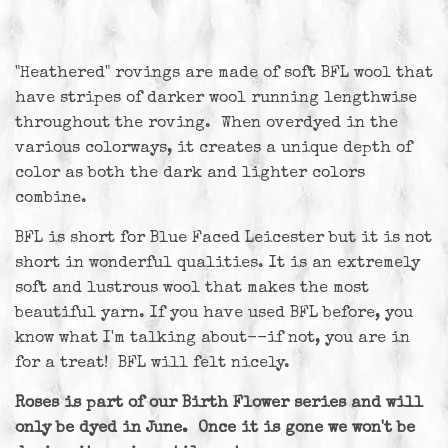
"Heathered" rovings are made of soft BFL wool that
have stripes of darker wool running lengthwise
throughout the roving. When overdyed in the
various colorways, it creates a unique depth of
color as both the dark and lighter colors
combine.
BFL is short for Blue Faced Leicester but it is not
short in wonderful qualities. It is an extremely
soft and lustrous wool that makes the most
beautiful yarn. If you have used BFL before, you
know what I'm talking about--if not, you are in
for a treat! BFL will felt nicely.
Roses is part of our Birth Flower series and will
only be dyed in June. Once it is gone we won't be