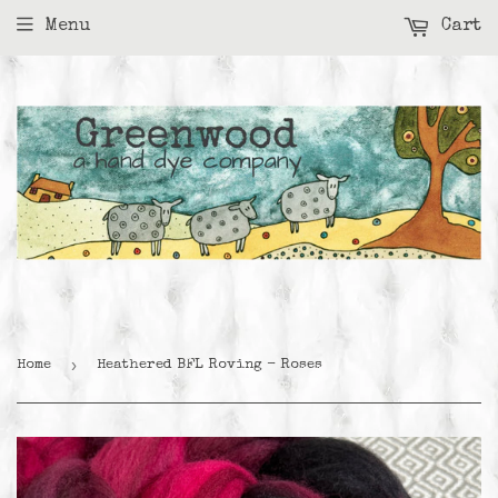
Menu
Cart
›
Home
Heathered BFL Roving - Roses