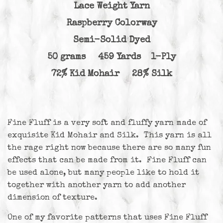
Lace Weight Yarn
Raspberry Colorway
Semi-Solid Dyed
50 grams 459 Yards 1-Ply
72% Kid Mohair 28% Silk
Fine Fluff is a very soft and fluffy yarn made of
exquisite Kid Mohair and Silk. This yarn is all
the rage right now because there are so many fun
effects that can be made from it. Fine Fluff can
be used alone, but many people like to hold it
together with another yarn to add another
dimension of texture.
One of my favorite patterns that uses Fine Fluff