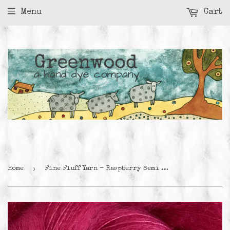
Menu
Cart
›
Home
Fine Fluff Yarn - Raspberry Semi Solid