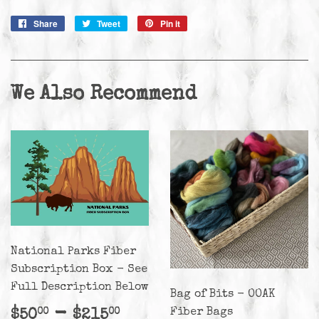
Share
Share
Tweet
Tweet
Pin it
Pin
on
on
on
Facebook
Twitter
Pinterest
We Also Recommend
National Parks Fiber
Subscription Box - See
Full Description Below
Bag of Bits - OOAK
Regular
$50.00
-
$215.00
Fiber Bags
$50
$215
00
00