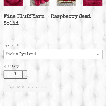
Fine Fluff Yarn - Raspberry Semi
Solid
Dye Lot #
Quantity
-
+
Make a selection