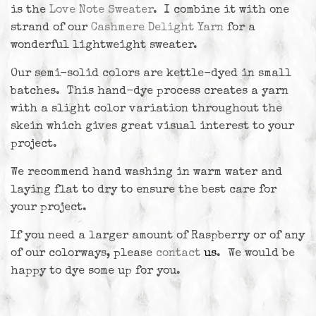
is the
Love Note Sweater
. I combine it with one
strand of our
Cashmere Delight Yarn
for a
wonderful lightweight sweater.
Our semi-solid colors are kettle-dyed in small
batches. This hand-dye process creates a yarn
with a slight color variation throughout the
skein which gives great visual interest to your
project.
We recommend hand washing in warm water and
laying flat to dry to ensure the best care for
your project.
If you need a larger amount of Raspberry or of any
of our colorways, please
contact
us
. We would be
happy to dye some up for you.