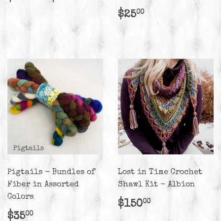
price
Regular
$25.00
$25
00
price
Pigtails - Bundles of
Lost in Time Crochet
Fiber in Assorted
Shawl Kit - Albion
Colors
Regular
$150.00
$150
00
price
Regular
$35.00
$35
00