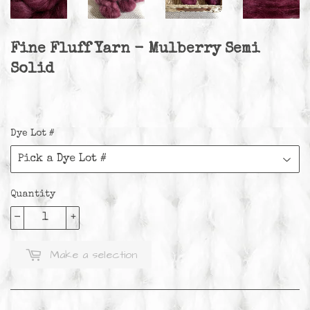
Fine Fluff Yarn - Mulberry Semi
Solid
Dye Lot #
Quantity
-
+
Make a selection