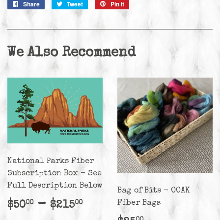
Share
Share
Tweet
Tweet
Pin it
Pin
on
on
on
Facebook
Twitter
Pinterest
We Also Recommend
National Parks Fiber
Subscription Box - See
Full Description Below
Bag of Bits - OOAK
Regular
$50.00
-
$215.00
Fiber Bags
$50
$215
00
00
price