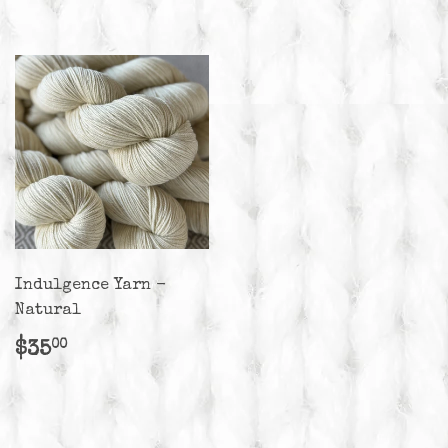
Indulgence Yarn -
Natural
Regular
$35.00
$35
00
price