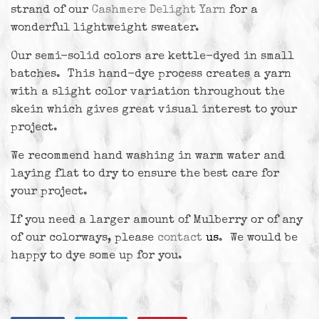
strand of our
Cashmere Delight Yarn
for a
wonderful lightweight sweater.
Our semi-solid colors are kettle-dyed in small
batches. This hand-dye process creates a yarn
with a slight color variation throughout the
skein which gives great visual interest to your
project.
We recommend hand washing in warm water and
laying flat to dry to ensure the best care for
your project.
If you need a larger amount of Mulberry or of any
of our colorways, please
contact
us
. We would be
happy to dye some up for you.