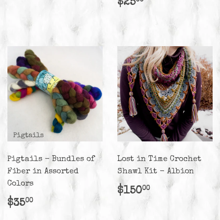
Regular
$25.00
$25
00
price
Pigtails - Bundles of
Lost in Time Crochet
Fiber in Assorted
Shawl Kit - Albion
Colors
Regular
$150.00
$150
00
price
Regular
$35.00
$35
00
price