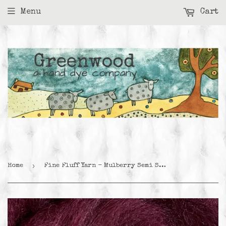
Menu
Cart
›
Home
Fine Fluff Yarn - Mulberry Semi Solid