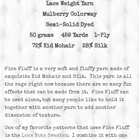
Lace Weight Yarn
Mulberry Colorway
Semi-Solid Dyed
50 grams 459 Yards 1-Ply
72% Kid Mohair 28% Silk
Fine Fluff is a very soft and fluffy yarn made of
exquisite Kid Mohair and Silk. This yarn is all
the rage right now because there are so many fun
effects that can be made from it. Fine Fluff can
be used alone, but many people like to hold it
together with another yarn to add another
dimension of texture.
One of my favorite patterns that uses Fine Fluff
is the
Love Note Sweater
. I combine it with one