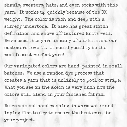
shawls, sweaters, hats, and even socks with this
yarn. It works up quickly because of the DK
weight. The color is rich and deep with a
silvery undertone. It also has great stitch
definition and shows off textured knits well.
We've used this yarn in many of our
kits
and our
customers love it. It could possibly be the
world's most perfect yarn!
Our variegated colors are hand-painted in small
batches. We use a random dye process that
creates a yarn that is unlikely to pool or stripe.
What you see in the skein is very much how the
colors will blend in your finished fabric.
We recommend hand washing in warm water and
laying flat to dry to ensure the best care for
your project.