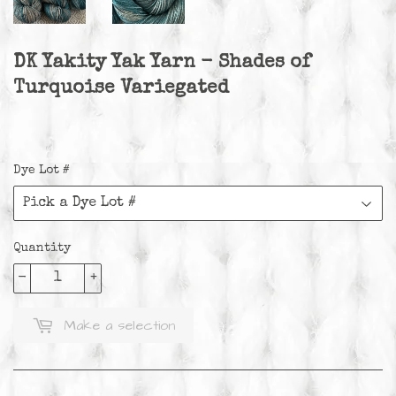
DK Yakity Yak Yarn - Shades of
Turquoise Variegated
Dye Lot #
Quantity
-
+
Make a selection