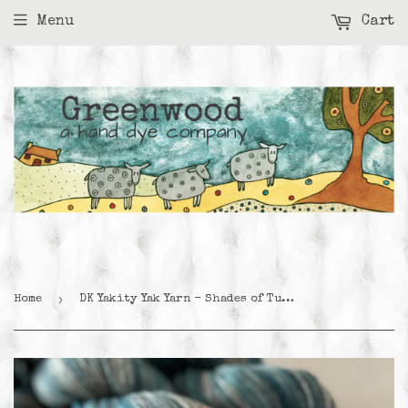
Menu
Cart
›
Home
DK Yakity Yak Yarn - Shades of Turquoise Variegated