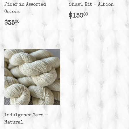
Fiber in Assorted
Shawl Kit - Albion
Colors
Regular
$150.00
$150
00
price
Regular
$35.00
$35
00
price
Indulgence Yarn -
Natural