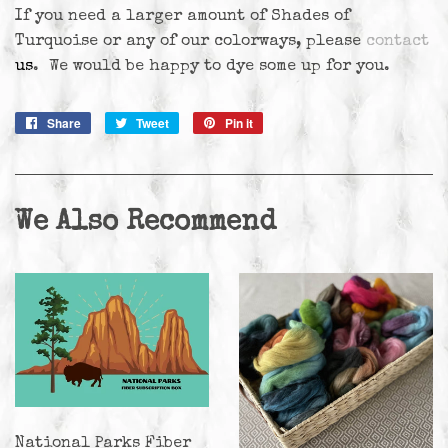
If you need a larger amount of Shades of
Turquoise or any of our colorways, please
contact
us
. We would be happy to dye some up for you.
Share
Share
Tweet
Tweet
Pin it
Pin
on
on
on
Facebook
Twitter
Pinterest
We Also Recommend
National Parks Fiber