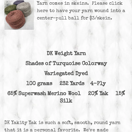
Yarn comes in skeins. Please
click
here
to have your yarn wound into a
center-pull ball for $3/skein.
DK Weight Yarn
Shades of Turquoise Colorway
Variegated Dyed
100 grams 232 Yards 4-Ply
65% Superwash Merino Wool 20% Yak 15%
Silk
DK Yakity Yak is such a soft, smooth, round yarn
that it is a personal favorite. We've made