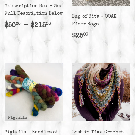
Subscription Box - See
Full Description Below
Bag of Bits - OOAK
Regular
$50.00
-
$215.00
Fiber Bags
$50
$215
00
00
price
Regular
$25.00
$25
00
price
Pigtails - Bundles of
Lost in Time Crochet