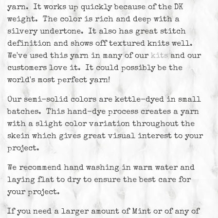
yarn. It works up quickly because of the DK
weight. The color is rich and deep with a
silvery undertone. It also has great stitch
definition and shows off textured knits well.
We've used this yarn in many of our
kits
and our
customers love it. It could possibly be the
world's most perfect yarn!
Our semi-solid colors are kettle-dyed in small
batches. This hand-dye process creates a yarn
with a slight color variation throughout the
skein which gives great visual interest to your
project.
We recommend hand washing in warm water and
laying flat to dry to ensure the best care for
your project.
If you need a larger amount of Mint or of any of