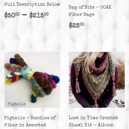
Full Description Below
Bag of Bits - OOAK
Regular
$50.00
-
$215.00
Fiber Bags
$50
$215
00
00
price
Regular
$25.00
$25
00
price
Pigtails - Bundles of
Lost in Time Crochet
Fiber in Assorted
Shawl Kit - Albion