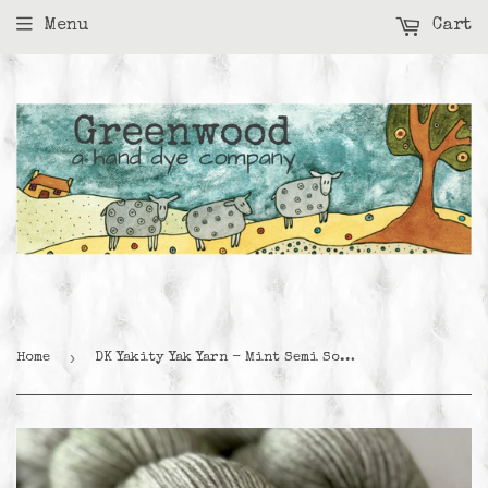
Menu
Cart
›
Home
DK Yakity Yak Yarn - Mint Semi Solid