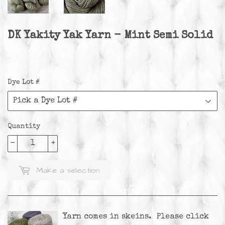
DK Yakity Yak Yarn - Mint Semi Solid
Dye Lot #
Quantity
-
+
Make a selection
Yarn comes in skeins. Please
click