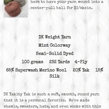
here
to have your yarn wound into a
center-pull ball for $3/skein.
DK Weight Yarn
Mint Colorway
Semi-Solid Dyed
100 grams 232 Yards 4-Ply
65% Superwash Merino Wool 20% Yak 15%
Silk
DK Yakity Yak is such a soft, smooth, round yarn
that it is a personal favorite. We've made
shawls, sweaters, hats, and even socks with this