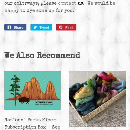
our colorways, please
contact
us
. We would be
happy to dye some up for you.
Share
Share
Tweet
Tweet
Pin it
Pin
on
on
on
Facebook
Twitter
Pinterest
We Also Recommend
National Parks Fiber
Subscription Box - See