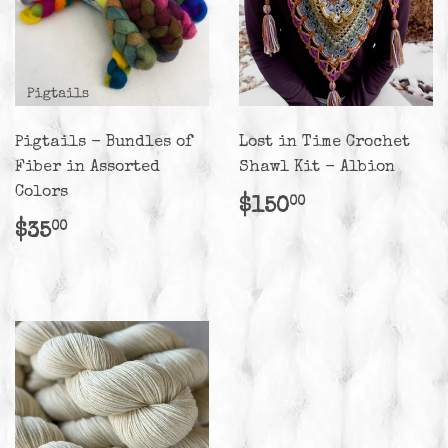
Pigtails - Bundles of
Lost in Time Crochet
Fiber in Assorted
Shawl Kit - Albion
Colors
Regular
$150.00
$150
00
price
Regular
$35.00
$35
00
price