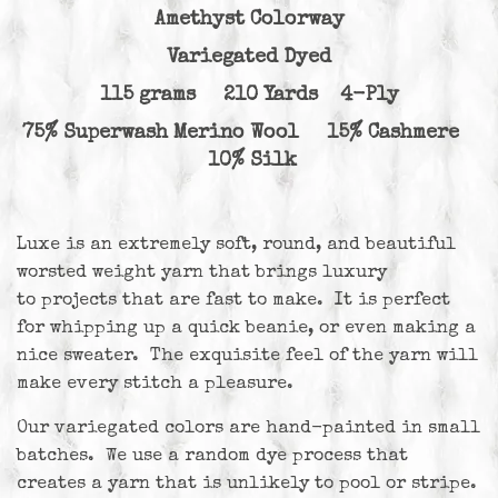
Amethyst Colorway
Variegated Dyed
115 grams 210 Yards 4-Ply
75% Superwash Merino Wool 15% Cashmere
10% Silk
Luxe is an extremely soft, round, and beautiful
worsted weight yarn that brings luxury
to projects that are fast to make. It is perfect
for whipping up a quick beanie, or even making a
nice sweater. The exquisite feel of the yarn will
make every stitch a pleasure.
Our variegated colors are hand-painted in small
batches. We use a random dye process that
creates a yarn that is unlikely to pool or stripe.