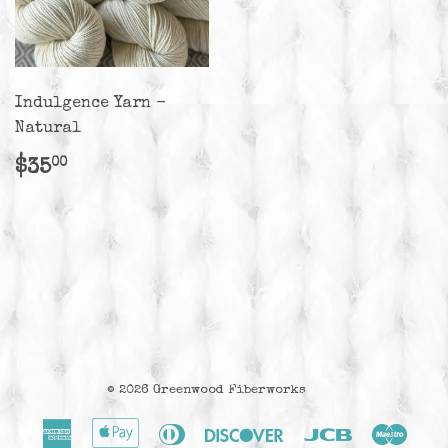
Indulgence Yarn -
Natural
Regular
$35.00
$35
00
price
© 2026
Greenwood Fiberworks
American
Apple
Diners
Discover
Jcb
Maes