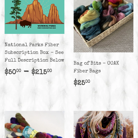
National Parks Fiber
Subscription Box - See
Full Description Below
Bag of Bits - OOAK
Regular
$50.00
-
$215.00
Fiber Bags
$50
$215
00
00
price
Regular
$25.00
$25
00
price