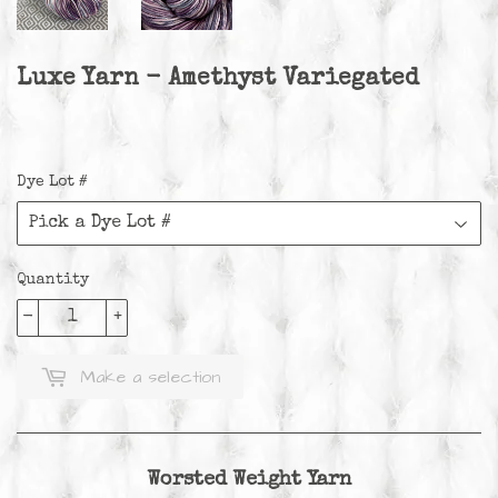
Luxe Yarn - Amethyst Variegated
Dye Lot #
Quantity
-
+
Make a selection
Worsted Weight Yarn