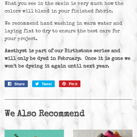
What you see in the skein is very much how the
colors will blend in your finished fabric.
We recommend hand washing in warm water and
laying flat to dry to ensure the best care for
your project.
Amethyst is part of our Birthstone series and
will only be dyed in February. Once it is gone we
won't be dyeing it again until next year.
Share
Share
Tweet
Tweet
Pin it
Pin
on
on
on
Facebook
Twitter
Pinterest
We Also Recommend