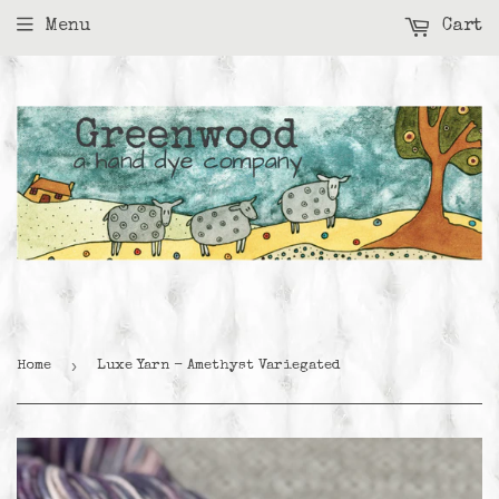
Menu
Cart
›
Home
Luxe Yarn - Amethyst Variegated