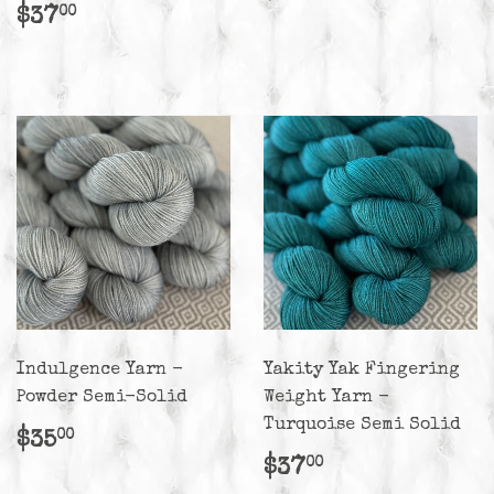
price
Regular
$37.00
$37
00
price
Indulgence Yarn -
Yakity Yak Fingering
Powder Semi-Solid
Weight Yarn -
Turquoise Semi Solid
Regular
$35.00
$35
00
price
Regular
$37.00
$37
00
price