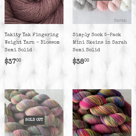
Yakity Yak Fingering
Simply Sock 5-Pack
Weight Yarn - Blossom
Mini Skeins in Sarah
Semi Solid
Semi Solid
Regular
$37.00
Regular
$38.00
$37
$38
00
00
price
price
SOLD OUT