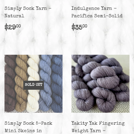
Simply Sock Yarn -
Indulgence Yarn -
Natural
Pacifica Semi-Solid
Regular
$29.00
Regular
$35.00
$29
$35
00
00
price
price
SOLD OUT
Simply Sock 5-Pack
Yakity Yak Fingering
Mini Skeins in
Weight Yarn -