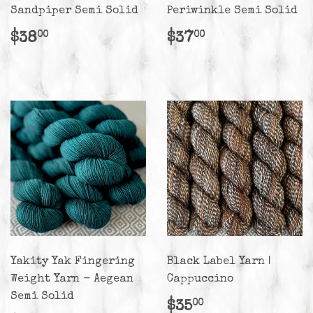
Sandpiper Semi Solid
Periwinkle Semi Solid
Regular
$38.00
Regular
$37.00
$38
$37
00
00
price
price
Yakity Yak Fingering
Black Label Yarn |
Weight Yarn - Aegean
Cappuccino
Semi Solid
Regular
$35.00
$35
00