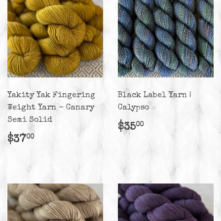
Yakity Yak Fingering
Black Label Yarn |
Weight Yarn - Canary
Calypso
Semi Solid
Regular
$35.00
$35
00
price
Regular
$37.00
$37
00
price