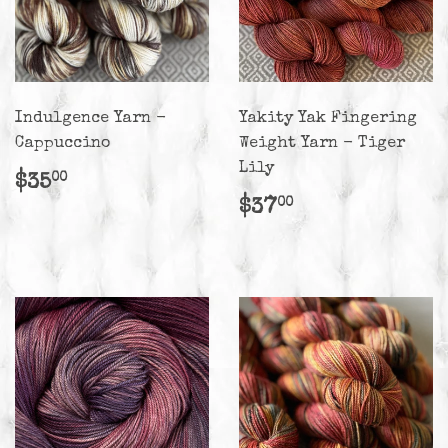
Indulgence Yarn -
Yakity Yak Fingering
Cappuccino
Weight Yarn - Tiger
Lily
Regular
$35.00
$35
00
price
Regular
$37.00
$37
00
price