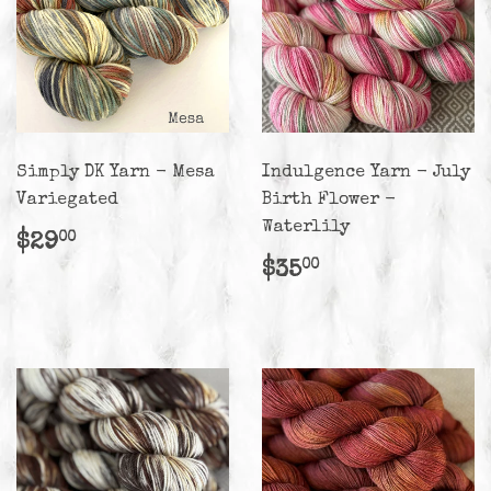
Simply DK Yarn - Mesa
Indulgence Yarn - July
Variegated
Birth Flower -
Waterlily
Regular
$29.00
$29
00
price
Regular
$35.00
$35
00
price