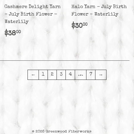
Cashmere Delight Yarn
Halo Yarn - July Birth
- July Birth Flower -
Flower - Waterlily
Waterlily
Regular
$30.00
$30
00
price
Regular
$38.00
$38
00
price
←
1
2
3
4
…
7
→
© 2026
Greenwood Fiberworks