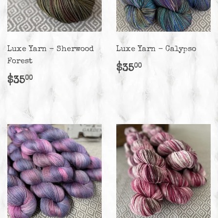
Luxe Yarn - Sherwood
Luxe Yarn - Calypso
Forest
Regular
$35.00
$35
00
price
Regular
$35.00
$35
00
price