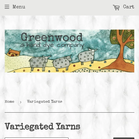
Menu
Cart
›
Home
Variegated Yarns
Variegated Yarns