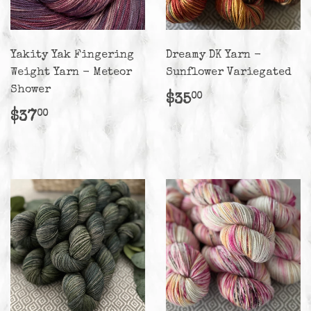
Yakity Yak Fingering
Dreamy DK Yarn -
Weight Yarn - Meteor
Sunflower Variegated
Shower
Regular
$35.00
$35
00
price
Regular
$37.00
$37
00
price