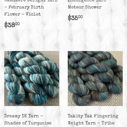
Cashmere Delight Yarn
Indulgence Yarn -
- February Birth
Meteor Shower
Flower - Violet
Regular
$35.00
$35
00
price
Regular
$38.00
$38
00
price
Dreamy DK Yarn -
Yakity Yak Fingering
Shades of Turquoise
Weight Yarn - Tribe