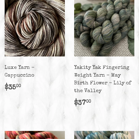
Luxe Yarn -
Yakity Yak Fingering
Cappuccino
Weight Yarn - May
Birth Flower - Lily of
Regular
$35.00
$35
00
the Valley
price
Regular
$37.00
$37
00
price