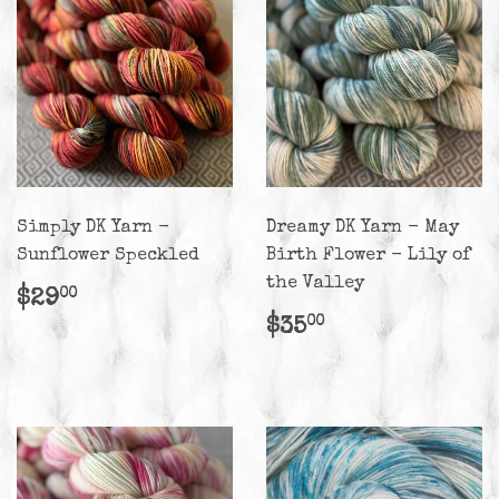
Simply DK Yarn -
Dreamy DK Yarn - May
Sunflower Speckled
Birth Flower - Lily of
the Valley
Regular
$29.00
$29
00
price
Regular
$35.00
$35
00
price