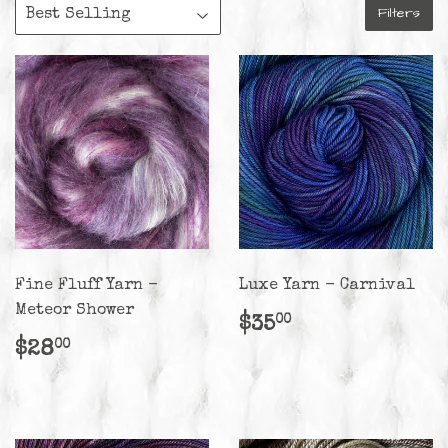
Filters
Fine Fluff Yarn -
Luxe Yarn - Carnival
Meteor Shower
Regular
$35.00
$35
00
price
Regular
$28.00
$28
00
price