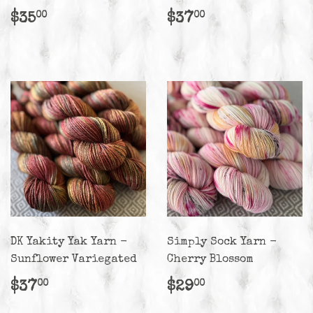
Regular
$35.00
Regular
$37.00
$35
$37
00
00
price
price
DK Yakity Yak Yarn -
Simply Sock Yarn -
Sunflower Variegated
Cherry Blossom
Regular
$37.00
Regular
$29.00
$37
$29
00
00
price
price