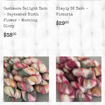
Cashmere Delight Yarn
Simply DK Yarn -
- September Birth
Victoria
Flower - Morning
Regular
$29.00
$29
00
Glory
price
Regular
$38.00
$38
00
price