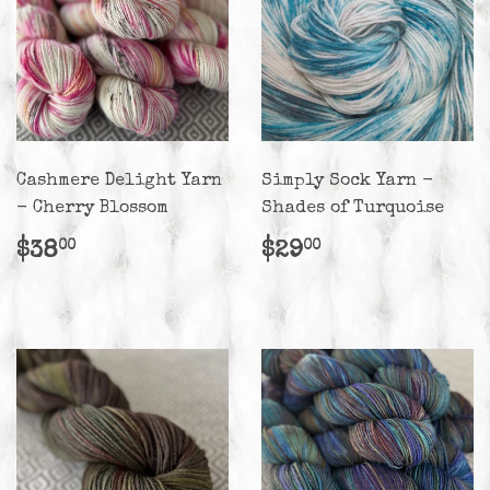
Cashmere Delight Yarn
Simply Sock Yarn -
- Cherry Blossom
Shades of Turquoise
Regular
$38.00
Regular
$29.00
$38
$29
00
00
price
price