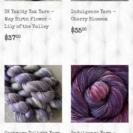
DK Yakity Yak Yarn -
Indulgence Yarn -
May Birth Flower -
Cherry Blossom
Lily of the Valley
Regular
$35.00
$35
00
price
Regular
$37.00
$37
00
price