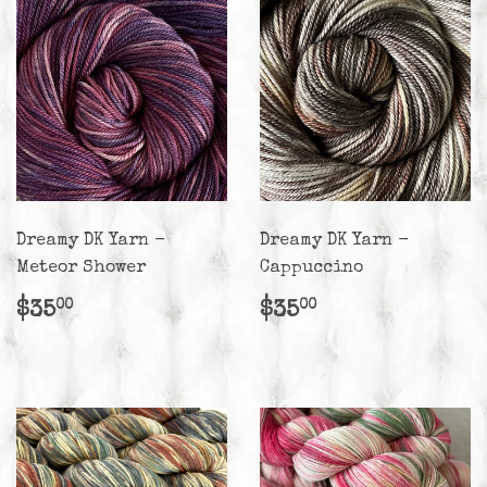
Dreamy DK Yarn -
Dreamy DK Yarn -
Meteor Shower
Cappuccino
Regular
$35.00
Regular
$35.00
$35
$35
00
00
price
price