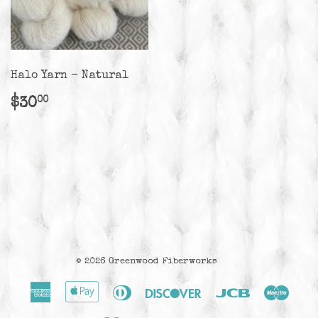
Halo Yarn - Natural
Regular
$30.00
$30
00
price
© 2026
Greenwood Fiberworks
American
Apple
Diners
Discover
Jcb
Maes
Express
Pay
Club