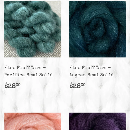
Fine Fluff Yarn -
Fine Fluff Yarn -
Pacifica Semi Solid
Aegean Semi Solid
Regular
$28.00
Regular
$28.00
$28
$28
00
00
price
price