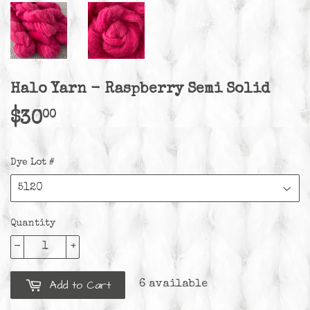
Halo Yarn - Raspberry Semi Solid
00
$30
$30.00
Dye Lot #
Quantity
-
+
Add to Cart
6 available