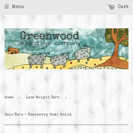
Menu
Cart
›
›
Home
Lace Weight Yarn
Halo Yarn - Raspberry Semi Solid