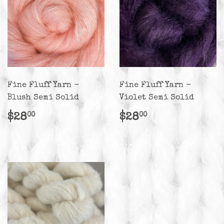
Fine Fluff Yarn -
Fine Fluff Yarn -
Blush Semi Solid
Violet Semi Solid
Regular
$28.00
Regular
$28.00
$28
$28
00
00
price
price