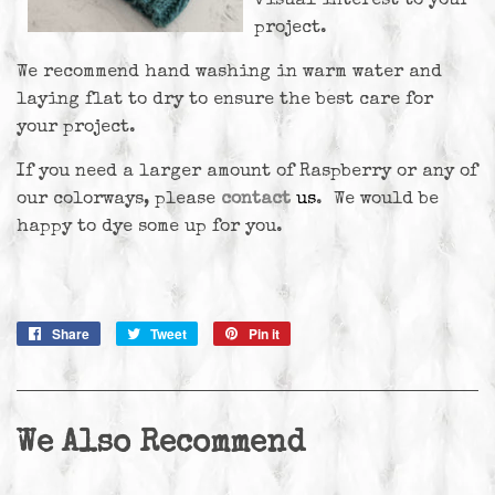
visual interest to your
project.
We recommend hand washing in warm water and
laying flat to dry to ensure the best care for
your project.
If you need a larger amount of Raspberry or any of
our colorways, please
contact
us
. We would be
happy to dye some up for you.
Share
Share
Tweet
Tweet
Pin it
Pin
on
on
on
Facebook
Twitter
Pinterest
We Also Recommend