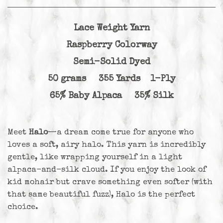
Lace Weight Yarn
Raspberry Colorway
Semi-Solid Dyed
50 grams 355 Yards 1-Ply
65% Baby Alpaca 35% Silk
Meet
Halo
—a dream come true for anyone who
loves a soft, airy halo. This yarn is incredibly
gentle, like wrapping yourself in a light
alpaca-and-silk cloud. If you enjoy the look of
kid mohair but crave something even softer (with
that same beautiful fuzz), Halo is the perfect
choice.