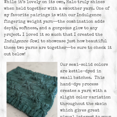
While it’s lovely on its own, Halo truly shines
when held together with a smoother yarn. One of
my favorite pairings is with our Indulgence
fingering weight yarn—the combination adds
depth, softness, and a gorgeous glow to any
project. I loved it so much that I created the
Indulgence Cowl
to showcase just how beautiful
these two yarns are together—be sure to check it
out below!
Our semi-solid colors
are kettle-dyed in
small batches. This
hand-dye process
creates a yarn with a
slight color variation
throughout the skein
which gives great