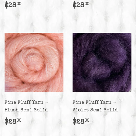
Regular
$28.00
Regular
$28.00
$28
$28
00
00
price
price
Fine Fluff Yarn -
Fine Fluff Yarn -
Blush Semi Solid
Violet Semi Solid
Regular
$28.00
Regular
$28.00
$28
$28
00
00
price
price