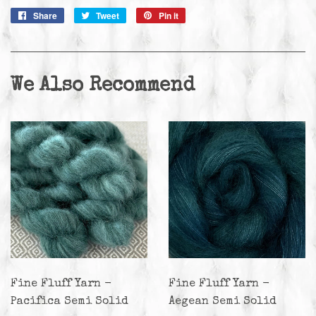
Share
Share
Tweet
Tweet
Pin it
Pin
on
on
on
Facebook
Twitter
Pinterest
We Also Recommend
Fine Fluff Yarn -
Fine Fluff Yarn -
Pacifica Semi Solid
Aegean Semi Solid