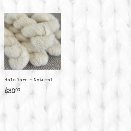
Halo Yarn - Natural
Regular
$30.00
$30
00
price