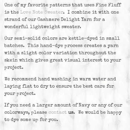
One of my favorite patterns that uses Fine Fluff
is the
Love Note Sweater
. I combine it with one
strand of our Cashmere Delight Yarn for a
wonderful lightweight sweater.
Our semi-solid colors are kettle-dyed in small
batches. This hand-dye process creates a yarn
with a slight color variation throughout the
skein which gives great visual interest to your
project.
We recommend hand washing in warm water and
laying flat to dry to ensure the best care for
your project.
If you need a larger amount of Navy or any of our
colorways, please
contact
us
. We would be happy
to dye some up for you.