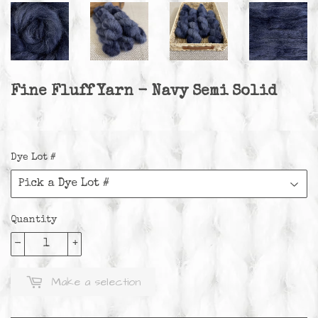
Fine Fluff Yarn - Navy Semi Solid
Dye Lot #
Quantity
-
+
Make a selection