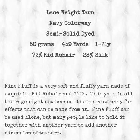
Lace Weight Yarn
Navy Colorway
Semi-Solid Dyed
50 grams 459 Yards 1-Ply
72% Kid Mohair 28% Silk
Fine Fluff is a very soft and fluffy yarn made of
exquisite Kid Mohair and Silk. This yarn is all
the rage right now because there are so many fun
effects that can be made from it. Fine Fluff can
be used alone, but many people like to hold it
together with another yarn to add another
dimension of texture.