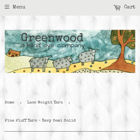
Menu
Cart
›
›
Home
Lace Weight Yarn
Fine Fluff Yarn - Navy Semi Solid