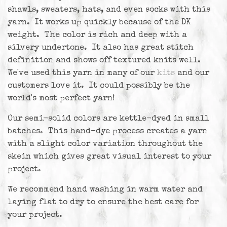
shawls, sweaters, hats, and even socks with this
yarn. It works up quickly because of the DK
weight. The color is rich and deep with a
silvery undertone. It also has great stitch
definition and shows off textured knits well.
We've used this yarn in many of our
kits
and our
customers love it. It could possibly be the
world's most perfect yarn!
Our semi-solid colors are kettle-dyed in small
batches. This hand-dye process creates a yarn
with a slight color variation throughout the
skein which gives great visual interest to your
project.
We recommend hand washing in warm water and
laying flat to dry to ensure the best care for
your project.