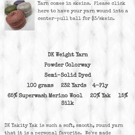
Yarn comes in skeins. Please
click
here
to have your yarn wound into a
center-pull ball for $3/skein.
DK Weight Yarn
Powder Colorway
Semi-Solid Dyed
100 grams 232 Yards 4-Ply
65% Superwash Merino Wool 20% Yak 15%
Silk
DK Yakity Yak is such a soft, smooth, round yarn
that it is a personal favorite. We've made