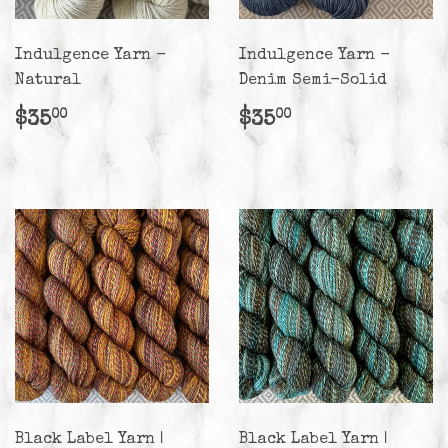
Indulgence Yarn -
Indulgence Yarn -
Natural
Denim Semi-Solid
Regular
$35.00
Regular
$35.00
$35
$35
00
00
price
price
Black Label Yarn |
Black Label Yarn |