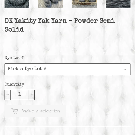
DK Yakity Yak Yarn - Powder Semi
Solid
Dye Lot #
Quantity
-
+
Make a selection