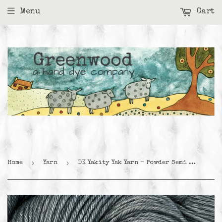
Menu
Cart
›
›
Home
Yarn
DK Yakity Yak Yarn - Powder Semi Solid