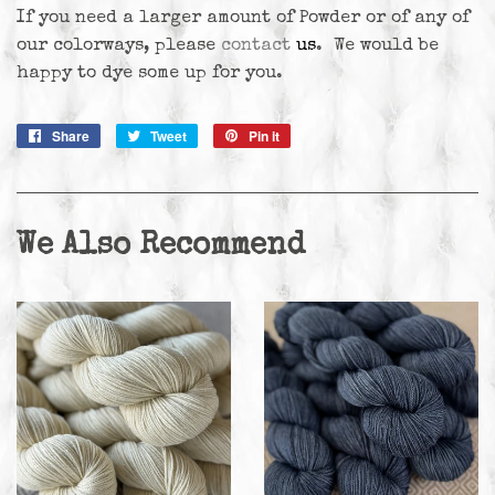
If you need a larger amount of Powder or of any of
our colorways, please
contact
us
. We would be
happy to dye some up for you.
Share
Share
Tweet
Tweet
Pin it
Pin
on
on
on
Facebook
Twitter
Pinterest
We Also Recommend