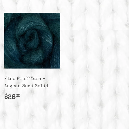
Fine Fluff Yarn -
Aegean Semi Solid
Regular
$28.00
$28
00
price