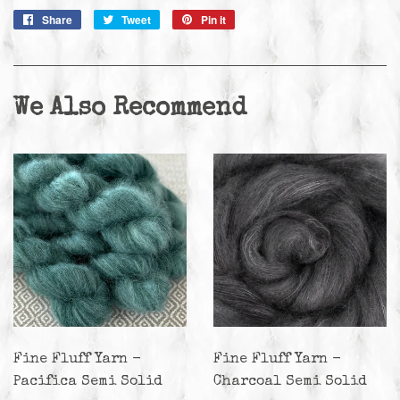
Share
Share
Tweet
Tweet
Pin it
Pin
on
on
on
Facebook
Twitter
Pinterest
We Also Recommend
Fine Fluff Yarn -
Fine Fluff Yarn -
Pacifica Semi Solid
Charcoal Semi Solid