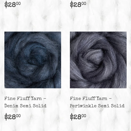
Regular
$28.00
Regular
$28.00
$28
$28
00
00
price
price
Fine Fluff Yarn -
Fine Fluff Yarn -
Denim Semi Solid
Periwinkle Semi Solid
Regular
$28.00
Regular
$28.00
$28
$28
00
00
price
price