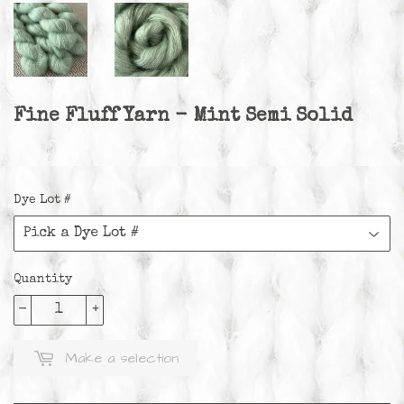
Fine Fluff Yarn - Mint Semi Solid
Dye Lot #
Quantity
-
+
Make a selection