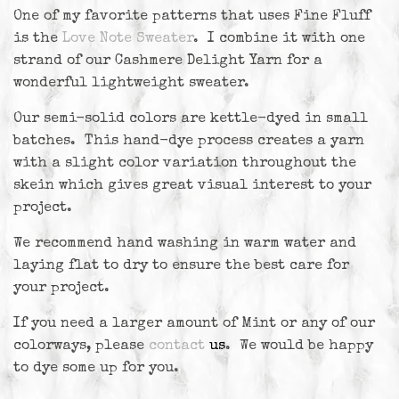
One of my favorite patterns that uses Fine Fluff
is the
Love Note Sweater
. I combine it with one
strand of our Cashmere Delight Yarn for a
wonderful lightweight sweater.
Our semi-solid colors are kettle-dyed in small
batches. This hand-dye process creates a yarn
with a slight color variation throughout the
skein which gives great visual interest to your
project.
We recommend hand washing in warm water and
laying flat to dry to ensure the best care for
your project.
If you need a larger amount of Mint or any of our
colorways, please
contact
us
. We would be happy
to dye some up for you.