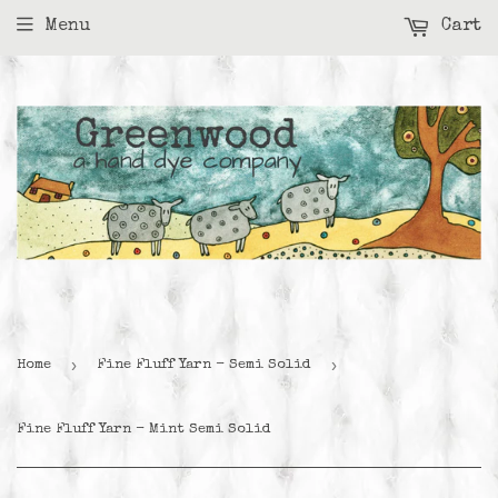
Menu
Cart
›
›
Home
Fine Fluff Yarn - Semi Solid
Fine Fluff Yarn - Mint Semi Solid