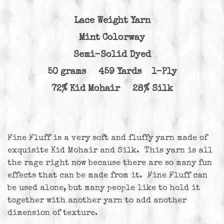
Lace Weight Yarn
Mint Colorway
Semi-Solid Dyed
50 grams 459 Yards 1-Ply
72% Kid Mohair 28% Silk
Fine Fluff is a very soft and fluffy yarn made of
exquisite Kid Mohair and Silk. This yarn is all
the rage right now because there are so many fun
effects that can be made from it. Fine Fluff can
be used alone, but many people like to hold it
together with another yarn to add another
dimension of texture.