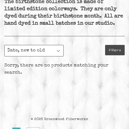
The birthstone collection is made of
limited edition colorways. They are only
dyed during their birthstone month. All are
hand dyed in small batches in our studio.
Filters
Sorry, there are no products matching your
search.
© 2026
Greenwood Fiberworks