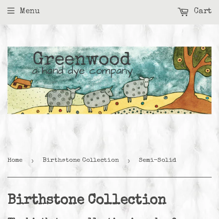
Menu
Cart
›
›
Home
Birthstone Collection
Semi-Solid
Birthstone Collection