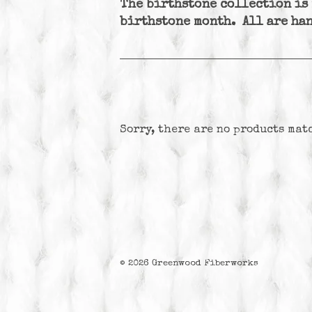
The birthstone collection is
birthstone month. All are han
Sorry, there are no products mat
© 2026
Greenwood Fiberworks