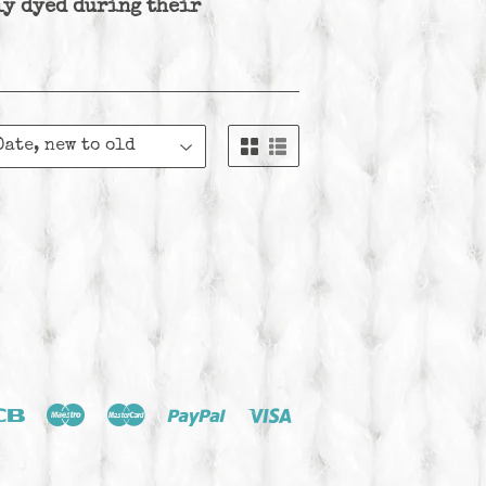
ly dyed during their
ver
Jcb
Maestro
Master
Paypal
Visa