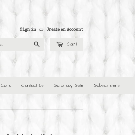
Sign in
or
Create an Account
Cart
Search
t Card
Contact Us
Saturday Sale
Subscribers