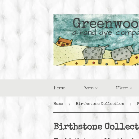
Home
Yarn
Fiber
›
›
Home
Birthstone Collection
Birthstone Collec