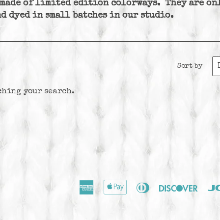
 made of limited edition colorways. They are on
d dyed in small batches in our studio.
Sort by
ching your search.
American
Apple
Diners
Disco
Express
Pay
Club