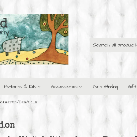
Patterns & Kits
Accessories
Yarn Winding
Gif
Polwarth/Bam/Silk
tion