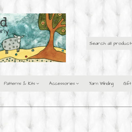
Patterns & Kits
Accessories
Yarn Winding
Gif