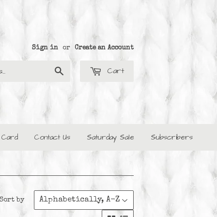
Sign in
or
Create an Account
Cart
Search
t Card
Contact Us
Saturday Sale
Subscribers
Sort by