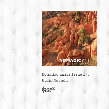
Nomadic Knits Issue 12:
Utah/Nevada
Regular
$22.00
$22
00
price