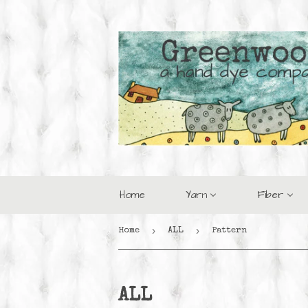
Home
Yarn
Fiber
›
›
Home
ALL
Pattern
ALL